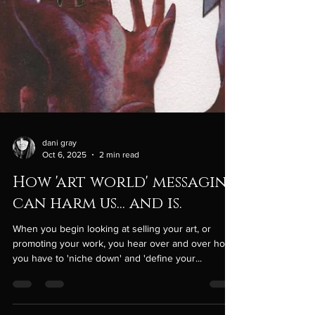
dani gray
Oct 6, 2025
2 min read
How 'art world' messaging
can harm us... and is.
When you begin looking at selling your art, or
promoting your work, you hear over and over how
you have to 'niche down' and 'define your...