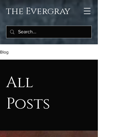
the Evergray
Blog
All
Posts