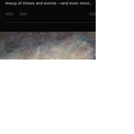
dani gray
Jun 6, 2025
2 min read
2025 A Year in the Arts
Looking Ahead: 2025 Event Calendar + New Work
in the Studio I’m so excited to share my 2025
lineup of shows and events —and even more...