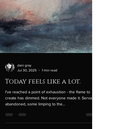
dani gray
Jul 30, 2025
1 min read
Today feels like a lot.
I've reached a point of exhaustion - the flame to