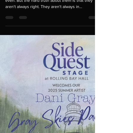
dani gray
Jul 24, 2025
2 min read
Critiques... Helpful or
nah?
Critiques. Sometimes they are needed. Helpful
even. But the hard truth about them is that they
aren't always right. They aren't always in...