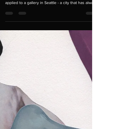
look anything like what you imagined. Recently, I
applied to a gallery in Seattle - a city that has always
felt like the place where my heart first sparked
awake. I’d been dreaming of bringing my work back
there, rooting myself again in the creative energy
that shaped me. When this gallery crossed my path,
it felt like the stars had aligned. It seemed like the
first real step toward reclaiming that part of my life.
But opportu