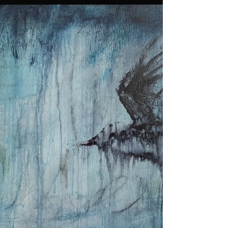
create has dimmed. Not everyone made it. Serval
abandoned, some limping to the...