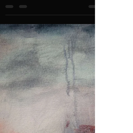
Recently, I realized something important, my artist
bio and statement were leaving too much unsaid. I
was writing around the truth of who I am, why I
make art, and the struggles I encounter living in a
world not built for me. I was leaving the deeper,
harder parts out, maybe to make things easier for
others to digest. But I’ve come to understand that
art - my art - is about truth. And if I’m not honest in
the way I present myself, then I’m not honoring the
work I create. I am