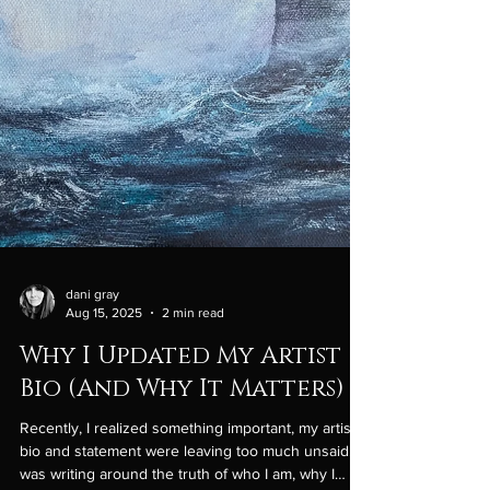
dani gray
Aug 15, 2025
2 min read
Why I Updated My Artist
Bio (And Why It Matters)