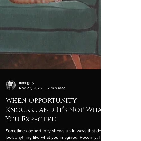
dani gray
Nov 23, 2025
2 min read
When Opportunity
Knocks… and It’s Not What
You Expected
Sometimes opportunity shows up in ways that don’t