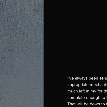
I've always been sens
appropriate mechanisms
much left in my for th
complete enough to t
That will be down to 