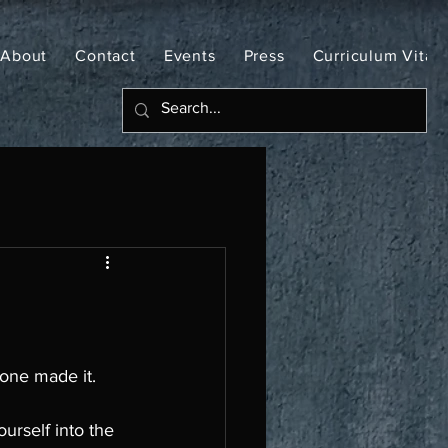
About
Contact
Events
Press
Curriculum Vitae
one made it. 
ourself into the 