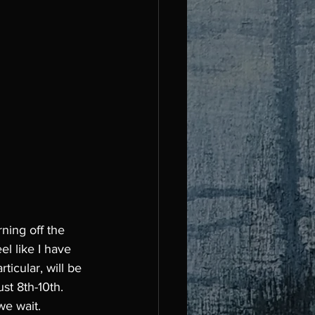
ning off the 
el like I have 
ticular, will be 
t 8th-10th. 
we wait. 