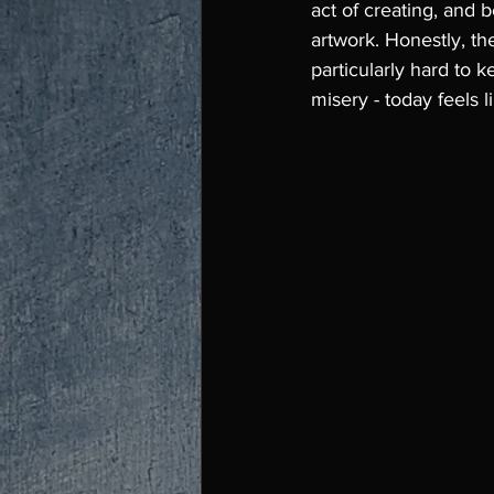
act of creating, and b
artwork. Honestly, the
particularly hard to k
misery - today feels l