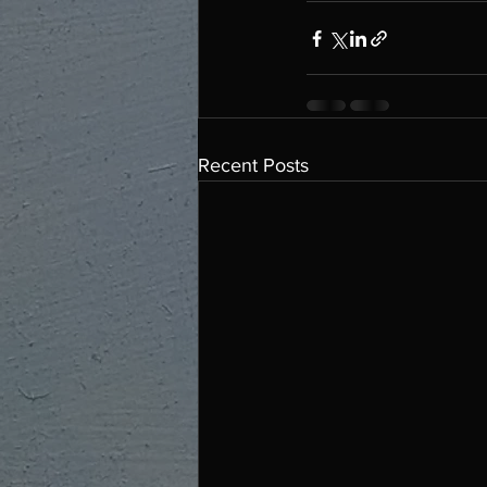
Recent Posts