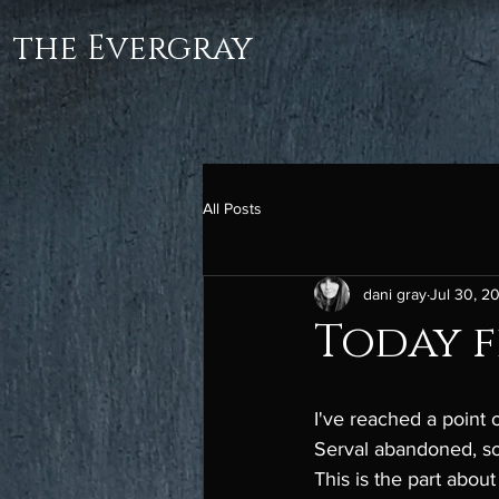
the Evergray
All Posts
dani gray
Jul 30, 2
Today fe
I've reached a point 
Serval abandoned, some
This is the part about 