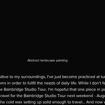
Abstract landscape painting.
itive to my surroundings, I've just become practiced at tur
 in order to fullfil the needs of daily life. While I don't fe
e Bainbridge Studio Tour, I'm hopeful that one piece in par
ravel for the Bainbridge Studio Tour next weekend - Augus
the cold wax setting up solid enough to travel... And now 