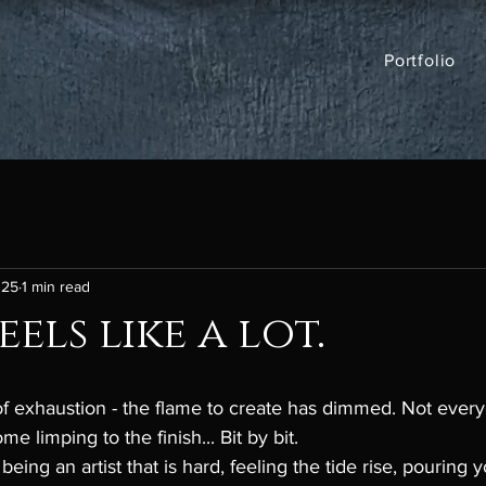
Portfolio
025
1 min read
els like a lot.
of exhaustion - the flame to create has dimmed. Not every
 limping to the finish... Bit by bit. 
being an artist that is hard, feeling the tide rise, pouring y