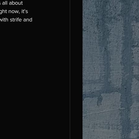
 all about 
ht now, it's 
ith strife and 