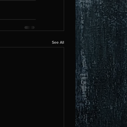
See All