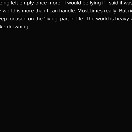
eing left empty once more.  I would be lying if I said it was
 world is more than I can handle. Most times really. But rig
eep focused on the 'living' part of life. The world is heavy w
ike drowning. 