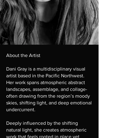
About the Artist
Dani Gray is a multidisciplinary visual
artist based in the Pacific Northwest.
Her work spans atmospheric abstract
landscapes, assemblage, and collage-
often drawing from the region’s moody
skies, shifting light, and deep emotional
undercurrent.
Deeply influenced by the shifting
natural light, she creates atmospheric
work that feels rooted in place yet