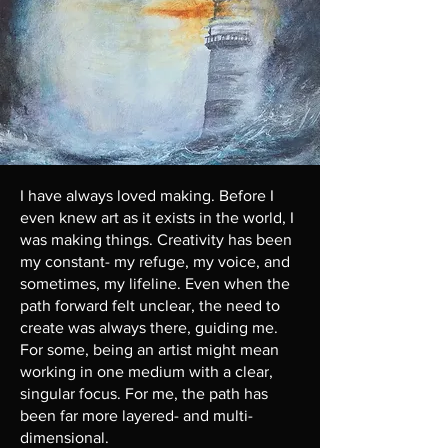
I have always loved making. Before I
even knew art as it exists in the world, I
was making things. Creativity has been
my constant- my refuge, my voice, and
sometimes, my lifeline. Even when the
path forward felt unclear, the need to
create was always there, guiding me.
For some, being an artist might mean
working in one medium with a clear,
singular focus. For me, the path has
been far more layered- and multi-
dimensional.