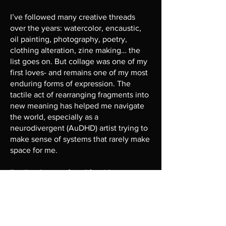
I’ve followed many creative threads
over the years: watercolor, encaustic,
oil painting, photography, poetry,
clothing alteration, zine making… the
list goes on. But collage was one of my
first loves- and remains one of my most
enduring forms of expression. The
tactile act of rearranging fragments into
new meaning has helped me navigate
the world, especially as a
neurodivergent (AuDHD) artist trying to
make sense of systems that rarely make
space for me.
I’ve lived most of my life with a
pervasive feeling of being “other", as
though I am not of this world and don’t
truly belong to it. The emotional and
physical work it takes to mask and