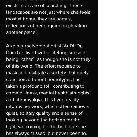
exists in a state of searching. These
landscapes are not just where she feels
most at home, they are portals,
reflections of her ongoing exploration
another place.
As a neurodivergent artist (AuDHD),
Dani has lived with a lifelong sense of
being “other”, as though she is not truly
of this world. The effort required to
mask and navigate a society that rarely
considers different neurotypes has
taken a profound toll, contributing to
chronic illness, mental health struggles
and fibromyalgia. This lived reality
informs her work, which often carries a
quiet, solitary quality and a sense of
looking beyond the horizon for the
light, welcoming her to the home she
has always missed, but never been to.