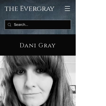
the Evergray
Dani Gray