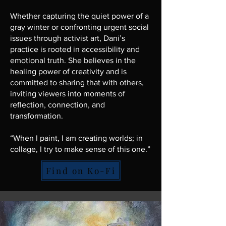
Whether capturing the quiet power of a
gray winter or confronting urgent social
issues through activist art, Dani’s
practice is rooted in accessibility and
emotional truth. She believes in the
healing power of creativity and is
committed to sharing that with others,
inviting viewers into moments of
reflection, connection, and
transformation.
“When I paint, I am creating worlds; in
collage, I try to make sense of this one.”
Find on Ko-Fi