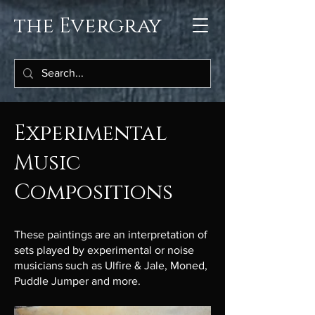
the Evergray
Experimental
Music
Compositions
These paintings are an interpretation of
sets played by experimental or noise
musicians such as Ulfire & Jale, Moned,
Puddle Jumper and more.